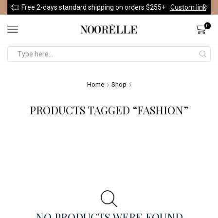
Free 2-days standard shipping on orders $255+
Custom link
0
Home
Shop
PRODUCTS TAGGED “FASHION”
NO PRODUCTS WERE FOUND