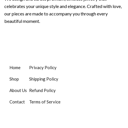
celebrates your unique style and elegance. Crafted with love,
our pieces are made to accompany you through every
beautiful moment.
Home
Privacy Policy
Shop
Shipping Policy
About Us
Refund Policy
Contact
Terms of Service