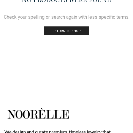
Check your spelling or search again with less specific terms.
RETURN TO SHOP
We design and curate premium, timeless jewelry that