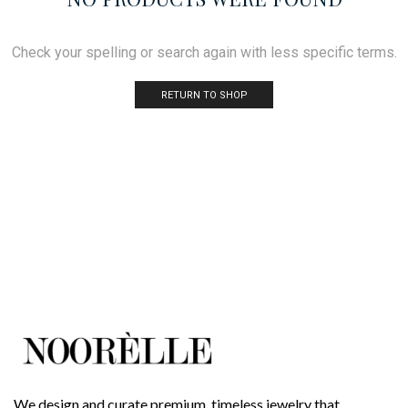
Check your spelling or search again with less specific terms.
RETURN TO SHOP
We design and curate premium, timeless jewelry that