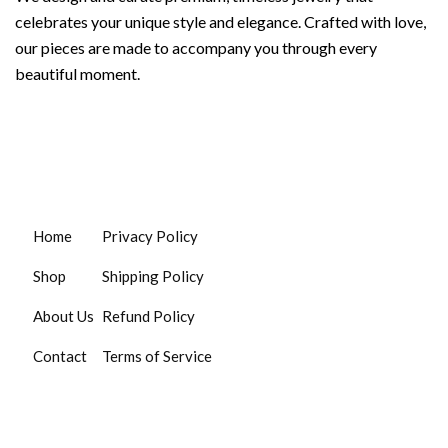
celebrates your unique style and elegance. Crafted with love,
our pieces are made to accompany you through every
beautiful moment.
Home
Privacy Policy
Shop
Shipping Policy
About Us
Refund Policy
Contact
Terms of Service