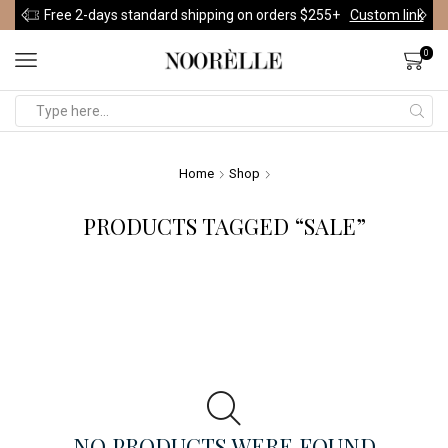
Free 2-days standard shipping on orders $255+
Custom link
0
Home
Shop
PRODUCTS TAGGED “SALE”
NO PRODUCTS WERE FOUND